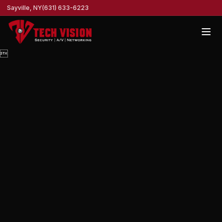
Sayville, NY
(631) 633-6223
