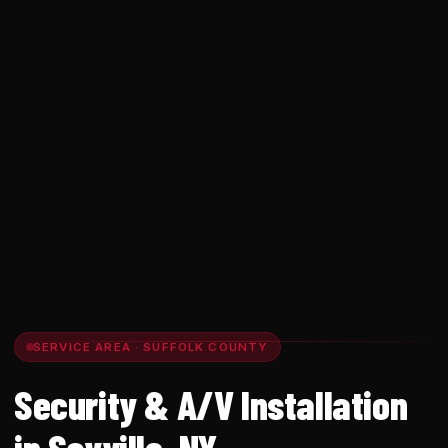
SERVICE AREA · SUFFOLK COUNTY
Security & A/V Installation
in Sayville, NY