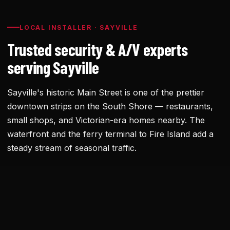
LOCAL INSTALLER · SAYVILLE
Trusted security & A/V experts
serving Sayville
Sayville's historic Main Street is one of the prettier
downtown strips on the South Shore — restaurants,
small shops, and Victorian-era homes nearby. The
waterfront and the ferry terminal to Fire Island add a
steady stream of seasonal traffic.
Historic downtown buildings sometimes have wiring
constraints and aesthetic considerations from the
village board. We've installed for several Main Street
businesses with discreet equipment that meets both.