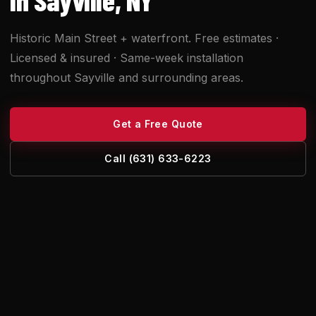
Historic Main Street + waterfront. Free estimates ·
Licensed & insured · Same-week installation
throughout Sayville and surrounding areas.
Get a Free Quote
Call (631) 633-6223